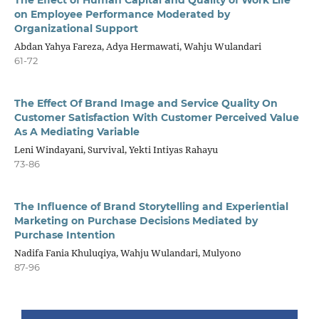
on Employee Performance Moderated by
Organizational Support
Abdan Yahya Fareza, Adya Hermawati, Wahju Wulandari
61-72
The Effect Of Brand Image and Service Quality On
Customer Satisfaction With Customer Perceived Value
As A Mediating Variable
Leni Windayani, Survival, Yekti Intiyas Rahayu
73-86
The Influence of Brand Storytelling and Experiential
Marketing on Purchase Decisions Mediated by
Purchase Intention
Nadifa Fania Khuluqiya, Wahju Wulandari, Mulyono
87-96