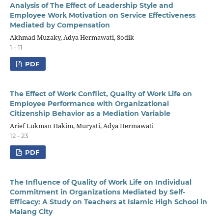
Analysis of The Effect of Leadership Style and
Employee Work Motivation on Service Effectiveness
Mediated by Compensation
Akhmad Muzaky, Adya Hermawati, Sodik
1 - 11
PDF
The Effect of Work Conflict, Quality of Work Life on
Employee Performance with Organizational
Citizenship Behavior as a Mediation Variable
Arief Lukman Hakim, Muryati, Adya Hermawati
12 - 23
PDF
The Influence of Quality of Work Life on Individual
Commitment in Organizations Mediated by Self-
Efficacy: A Study on Teachers at Islamic High School in
Malang City