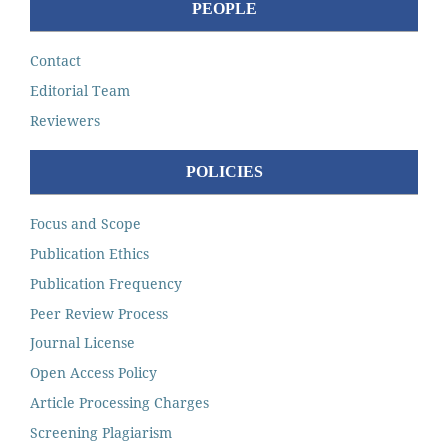
PEOPLE
Contact
Editorial Team
Reviewers
POLICIES
Focus and Scope
Publication Ethics
Publication Frequency
Peer Review Process
Journal License
Open Access Policy
Article Processing Charges
Screening Plagiarism