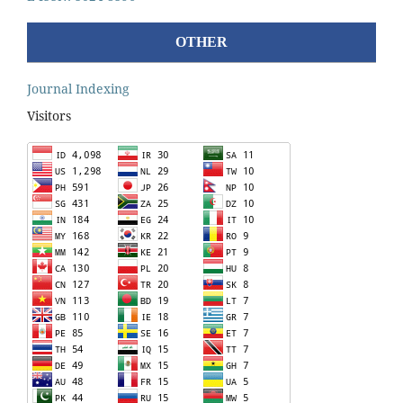
OTHER
Journal Indexing
Visitors