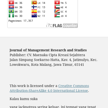
Journal of Management Research and Studies
Publisher: CV. Maenaka Cipta Kreasi Sejahtera
Jalan Simpang Soekarno Hatta, Kav. 4, Jatimulyo, Kec.
Lowokwaru, Kota Malang, Jawa Timur, 65141
This work is licensed under a
Creative Commons
Attribution-ShareAlike 4.0 International License
.
Kalau kamu suka
yang jackpotnya sering keluar, ini tempat yang tepat