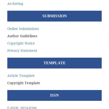
Archiving
SUBMISSION
Online Submissions
Author Guidelines
Copyright Notice
Privacy Statement
TEMPLATE
Article Template
Copyright Template
ISSN
E-ISSN: 3024-8396