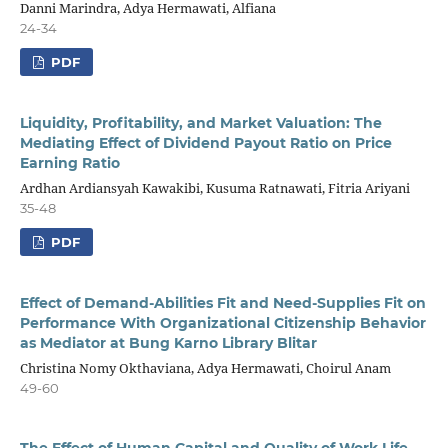
Danni Marindra, Adya Hermawati, Alfiana
24-34
PDF
Liquidity, Profitability, and Market Valuation: The
Mediating Effect of Dividend Payout Ratio on Price
Earning Ratio
Ardhan Ardiansyah Kawakibi, Kusuma Ratnawati, Fitria Ariyani
35-48
PDF
Effect of Demand-Abilities Fit and Need-Supplies Fit on
Performance With Organizational Citizenship Behavior
as Mediator at Bung Karno Library Blitar
Christina Nomy Okthaviana, Adya Hermawati, Choirul Anam
49-60
The Effect of Human Capital and Quality of Work Life