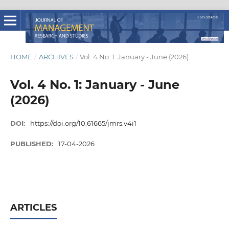
HOME
/
ARCHIVES
/
Vol. 4 No. 1: January - June (2026)
Vol. 4 No. 1: January - June
(2026)
DOI:
https://doi.org/10.61665/jmrs.v4i1
PUBLISHED:
17-04-2026
ARTICLES