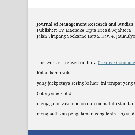
Journal of Management Research and Studies
Publisher: CV. Maenaka Cipta Kreasi Sejahtera
Jalan Simpang Soekarno Hatta, Kav. 4, Jatimul
This work is licensed under a
Creative Commons 
Kalau kamu suka
yang jackpotnya sering keluar, ini tempat yang 
Coba game slot di
menjaga privasi pemain dan mematuhi standar
menghadirkan pengalaman yang lebih ringan 