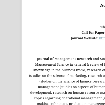
Ac
Pub
Call for Paper
Journal Website:
htt
Journal of Management Research and Stu
Management Science in general (review of b
knowledge in the business world, research 
(studies on the science of marketing, research 
(studies on the science of finance resear
management (studies on aspects of human
development, research on human resource mana
Topics regarding operational management (
making techniques, production management