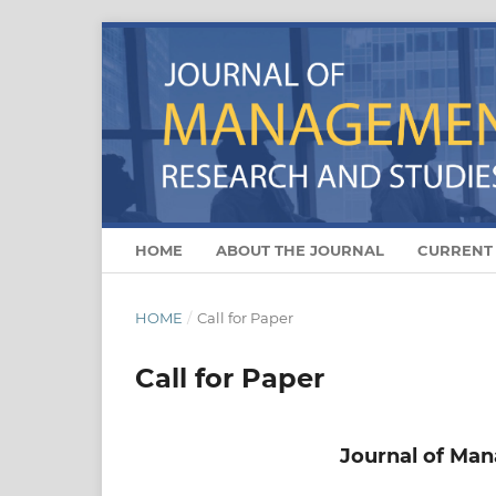
HOME
ABOUT THE JOURNAL
CURRENT
HOME
/
Call for Paper
Call for Paper
Journal of Ma