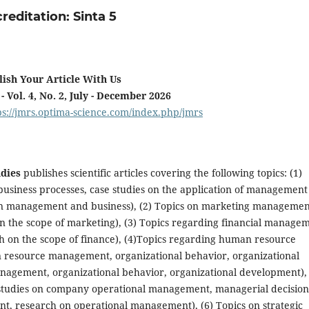
reditation: Sinta 5
lish Your Article With Us
 - Vol. 4, No. 2, July - December 2026
ps://jmrs.optima-science.com/index.php/jmrs
dies
publishes scientific articles covering the following topics: (1)
usiness processes, case studies on the application of management
on management and business), (2) Topics on marketing managemen
on the scope of marketing), (3) Topics regarding financial manage
ch on the scope of finance), (4)Topics regarding human resource
 resource management, organizational behavior, organizational
gement, organizational behavior, organizational development), 
studies on company operational management, managerial decision
, research on operational management), (6) Topics on strategic