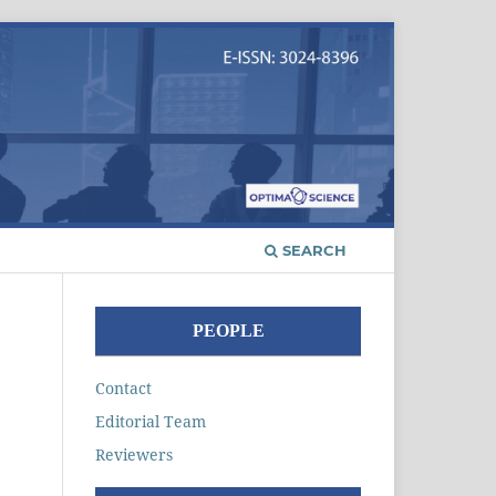
SEARCH
PEOPLE
Contact
Editorial Team
Reviewers