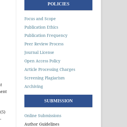
POLICIES
Focus and Scope
Publication Ethics
Publication Frequency
Peer Review Process
Journal License
Open Access Policy
Article Processing Charges
Screening Plagiarism
t
Archiving
ment
SUBMISSION
(5)
Online Submissions
-
Author Guidelines