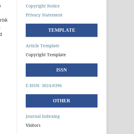
s
Copyright Notice
Privacy Statement
risk
s
TEMPLATE
d
Article Template
Copyright Template
ISSN
E-ISSN: 3024-8396
OTHER
Journal Indexing
Visitors