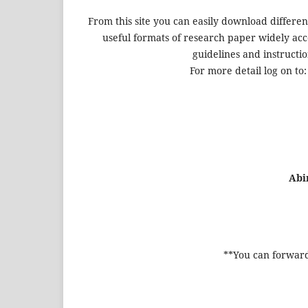
From this site you can easily download differen
useful formats of research paper widely acce
guidelines and instructio
For more detail log on to
Abi
**You can forward 