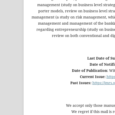
management (study on business level strategic
porter models, review on business level str
management (a study on risk management, which 
management and management of the banking 
regarding entrepreneurship (study on busine
review on both conventional and di
Last Date of S
Date of Notif
Date of Publication:
Wit
Current Issue:
http
Past Issues:
https://jmrs
We accept only those manu
We regret if this mail is