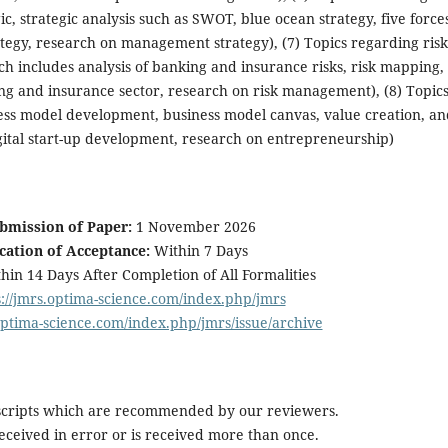
, strategic analysis such as SWOT, blue ocean strategy, five force
ategy, research on management strategy), (7) Topics regarding risk
includes analysis of banking and insurance risks, risk mapping, 
and insurance sector, research on risk management), (8) Topic
ss model development, business model canvas, value creation, an
gital start-up development, research on entrepreneurship)
ubmission of Paper:
1 November 2026
ication of Acceptance:
Within 7 Days
hin 14 Days After Completion of All Formalities
s://jmrs.optima-science.com/index.php/jmrs
.optima-science.com/index.php/jmrs/issue/archive
scripts which are recommended by our reviewers.
 received in error or is received more than once.