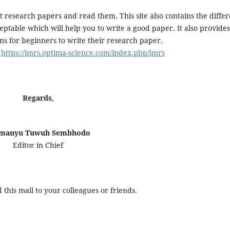
t research papers and read them. This site also contains the differ
ptable which will help you to write a good paper. It also provides
ns for beginners to write their research paper.
:
https://jmrs.optima-science.com/index.php/jmrs
Regards,
manyu Tuwuh Sembhodo
Editor in Chief
this mail to your colleagues or friends.