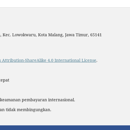
yo, Kec. Lowokwaru, Kota Malang, Jawa Timur, 65141
Attribution-ShareAlike 4.0 International License
.
tepat
 keamanan pembayaran internasional.
dan tidak membingungkan.