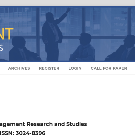
ARCHIVES
REGISTER
LOGIN
CALL FOR PAPER
nagement Research and Studies
ISSN: 3024-8396