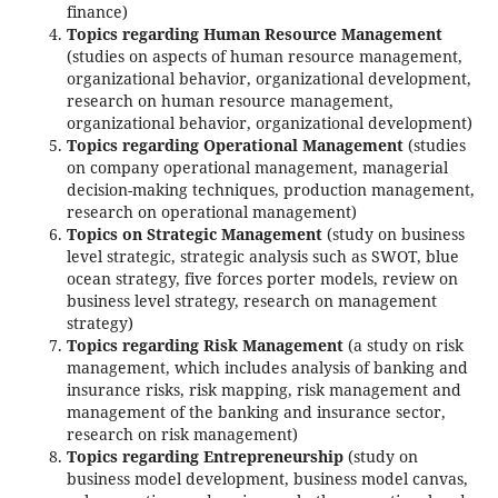
finance)
Topics regarding Human Resource Management
(studies on aspects of human resource management,
organizational behavior, organizational development,
research on human resource management,
organizational behavior, organizational development)
Topics regarding Operational Management
(studies
on company operational management, managerial
decision-making techniques, production management,
research on operational management)
Topics on Strategic Management
(study on business
level strategic, strategic analysis such as SWOT, blue
ocean strategy, five forces porter models, review on
business level strategy, research on management
strategy)
Topics regarding Risk Management
(a study on risk
management, which includes analysis of banking and
insurance risks, risk mapping, risk management and
management of the banking and insurance sector,
research on risk management)
Topics regarding Entrepreneurship
(study on
business model development, business model canvas,