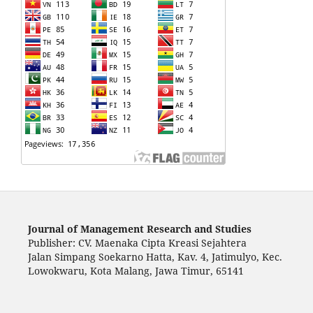
Journal of Management Research and Studies
Publisher: CV. Maenaka Cipta Kreasi Sejahtera
Jalan Simpang Soekarno Hatta, Kav. 4, Jatimulyo, Kec.
Lowokwaru, Kota Malang, Jawa Timur, 65141