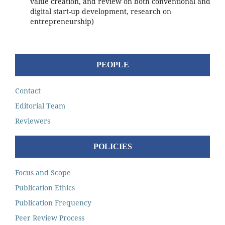
value creation, and review on both conventional and
digital start-up development, research on
entrepreneurship)
PEOPLE
Contact
Editorial Team
Reviewers
POLICIES
Focus and Scope
Publication Ethics
Publication Frequency
Peer Review Process