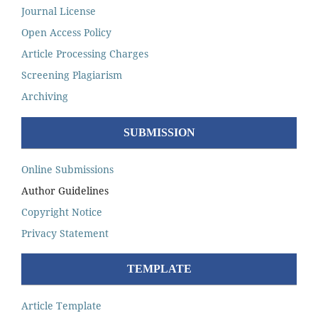
Journal License
Open Access Policy
Article Processing Charges
Screening Plagiarism
Archiving
SUBMISSION
Online Submissions
Author Guidelines
Copyright Notice
Privacy Statement
TEMPLATE
Article Template