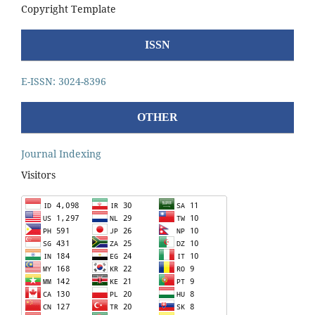
Copyright Template
ISSN
E-ISSN: 3024-8396
OTHER
Journal Indexing
Visitors