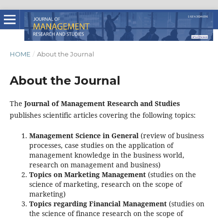
HOME
/
About the Journal
About the Journal
The
Journal of Management Research and Studies
publishes scientific articles covering the following topics:
Management Science in General
(review of business
processes, case studies on the application of
management knowledge in the business world,
research on management and business)
Topics on Marketing Management
(studies on the
science of marketing, research on the scope of
marketing)
Topics regarding Financial Management
(studies on
the science of finance research on the scope of