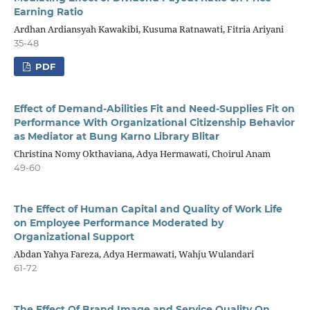
Earning Ratio
Ardhan Ardiansyah Kawakibi, Kusuma Ratnawati, Fitria Ariyani
35-48
PDF
Effect of Demand-Abilities Fit and Need-Supplies Fit on
Performance With Organizational Citizenship Behavior
as Mediator at Bung Karno Library Blitar
Christina Nomy Okthaviana, Adya Hermawati, Choirul Anam
49-60
The Effect of Human Capital and Quality of Work Life
on Employee Performance Moderated by
Organizational Support
Abdan Yahya Fareza, Adya Hermawati, Wahju Wulandari
61-72
The Effect Of Brand Image and Service Quality On