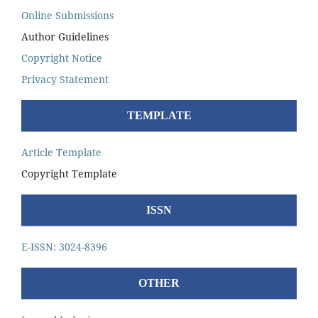
Online Submissions
Author Guidelines
Copyright Notice
Privacy Statement
TEMPLATE
Article Template
Copyright Template
ISSN
E-ISSN: 3024-8396
OTHER