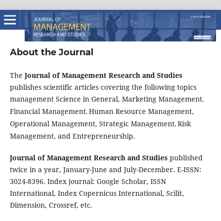
About the Journal
The
Journal of Management Research and Studies
publishes scientific articles covering the following topics
management Science in General, Marketing Management
,
Financial Management
Human Resource Management,
,
Operational Management, Strategic Management
Risk
,
Management, and Entrepreneurship.
Journal of Management Research and Studies
published
twice in a year, January-June and July-December. E-ISSN:
3024-8396. Index journal: Google Scholar, ISSN
International, Index Copernicus International, Scilit,
Dimension, Crossref, etc.