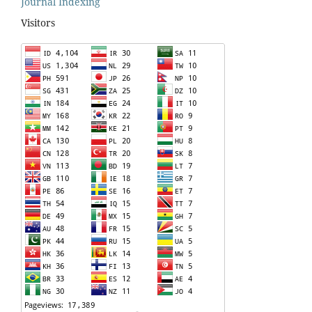
Journal Indexing
Visitors