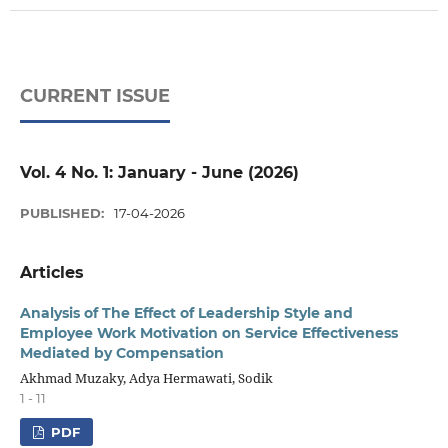
CURRENT ISSUE
Vol. 4 No. 1: January - June (2026)
PUBLISHED:
17-04-2026
Articles
Analysis of The Effect of Leadership Style and
Employee Work Motivation on Service Effectiveness
Mediated by Compensation
Akhmad Muzaky, Adya Hermawati, Sodik
1 - 11
PDF