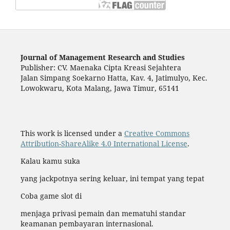
Journal of Management Research and Studies
Publisher: CV. Maenaka Cipta Kreasi Sejahtera
Jalan Simpang Soekarno Hatta, Kav. 4, Jatimulyo, Kec.
Lowokwaru, Kota Malang, Jawa Timur, 65141
This work is licensed under a
Creative Commons
Attribution-ShareAlike 4.0 International License
.
Kalau kamu suka
yang jackpotnya sering keluar, ini tempat yang tepat
Coba game slot di
menjaga privasi pemain dan mematuhi standar
keamanan pembayaran internasional.