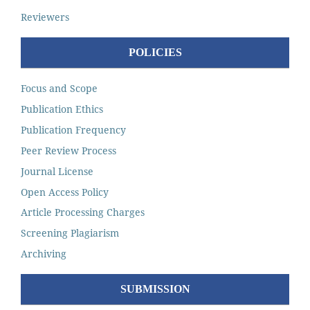
Reviewers
POLICIES
Focus and Scope
Publication Ethics
Publication Frequency
Peer Review Process
Journal License
Open Access Policy
Article Processing Charges
Screening Plagiarism
Archiving
SUBMISSION