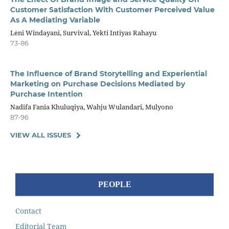
Customer Satisfaction With Customer Perceived Value
As A Mediating Variable
Leni Windayani, Survival, Yekti Intiyas Rahayu
73-86
The Influence of Brand Storytelling and Experiential
Marketing on Purchase Decisions Mediated by
Purchase Intention
Nadifa Fania Khuluqiya, Wahju Wulandari, Mulyono
87-96
VIEW ALL ISSUES
PEOPLE
Contact
Editorial Team