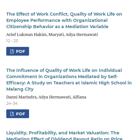
The Effect of Work Conflict, Quality of Work Life on
Employee Performance with Organizational
Citizenship Behavior as a Mediation Variable
Arief Lukman Hakim, Muryati, Adya Hermawati
12 - 23
PDF
The Influence of Quality of Work Life on Individual
Commitment in Organizations Mediated by Self-
Efficacy: A Study on Teachers at Islamic High School in
Malang City
Danni Marindra, Adya Hermawati, Alfiana
24-34
PDF
Liquidity, Profitability, and Market Valuation: The
Mediating Effect of Dividend Payout Ratio on Price