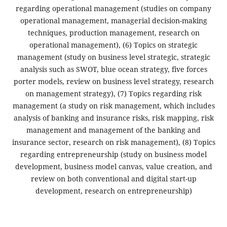
regarding operational management (studies on company
operational management, managerial decision-making
techniques, production management, research on
operational management), (6) Topics on strategic
management (study on business level strategic, strategic
analysis such as SWOT, blue ocean strategy, five forces
porter models, review on business level strategy, research
on management strategy), (7) Topics regarding risk
management (a study on risk management, which includes
analysis of banking and insurance risks, risk mapping, risk
management and management of the banking and
insurance sector, research on risk management), (8) Topics
regarding entrepreneurship (study on business model
development, business model canvas, value creation, and
review on both conventional and digital start-up
development, research on entrepreneurship)