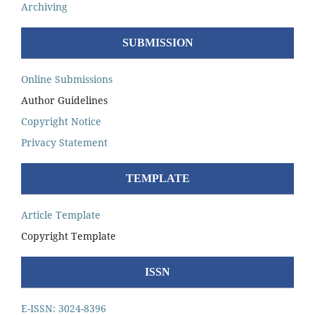
Archiving
SUBMISSION
Online Submissions
Author Guidelines
Copyright Notice
Privacy Statement
TEMPLATE
Article Template
Copyright Template
ISSN
E-ISSN: 3024-8396