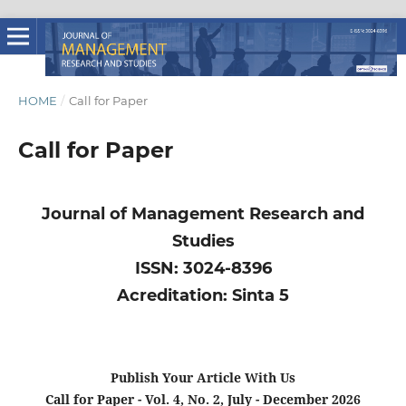
HOME
/
Call for Paper
Call for Paper
Journal of Management Research and
Studies
ISSN: 3024-8396
Acreditation: Sinta 5
Publish Your Article With Us
Call for Paper - Vol. 4, No. 2, July - December 2026