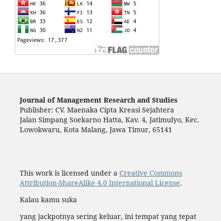
Journal of Management Research and Studies
Publisher: CV. Maenaka Cipta Kreasi Sejahtera
Jalan Simpang Soekarno Hatta, Kav. 4, Jatimulyo, Kec.
Lowokwaru, Kota Malang, Jawa Timur, 65141
This work is licensed under a
Creative Commons
Attribution-ShareAlike 4.0 International License
.
Kalau kamu suka
yang jackpotnya sering keluar, ini tempat yang tepat