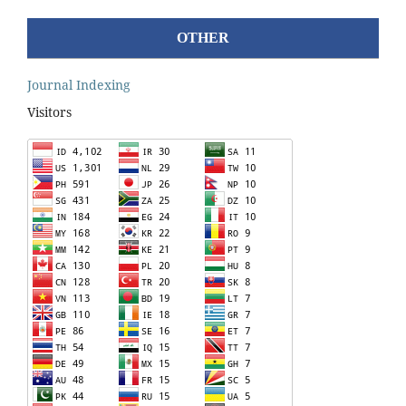
OTHER
Journal Indexing
Visitors