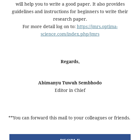
will help you to write a good paper. It also provides
guidelines and instructions for beginners to write their
research paper.
For more detail log on to:
https://jmrs.optima-
science.com/index.php/jmrs
Regards,
Abimanyu Tuwuh Sembhodo
Editor in Chief
**You can forward this mail to your colleagues or friends.