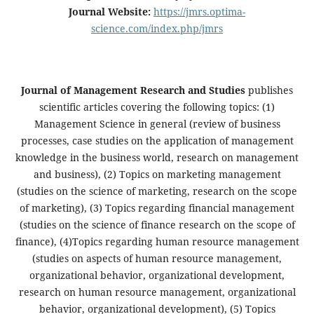
Journal Website:
https://jmrs.optima-
science.com/index.php/jmrs
Journal of Management Research and Studies
publishes
scientific articles covering the following topics: (1)
Management Science in general (review of business
processes, case studies on the application of management
knowledge in the business world, research on management
and business), (2) Topics on marketing management
(studies on the science of marketing, research on the scope
of marketing), (3) Topics regarding financial management
(studies on the science of finance research on the scope of
finance), (4)Topics regarding human resource management
(studies on aspects of human resource management,
organizational behavior, organizational development,
research on human resource management, organizational
behavior, organizational development), (5) Topics