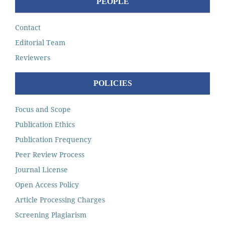
PEOPLE
Contact
Editorial Team
Reviewers
POLICIES
Focus and Scope
Publication Ethics
Publication Frequency
Peer Review Process
Journal License
Open Access Policy
Article Processing Charges
Screening Plagiarism