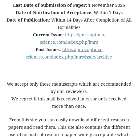
Last Date of Submission of Paper:
1 November 2026
Date of Notification of Acceptance:
Within 7 Days
Date of Publication:
Within 14 Days After Completion of All
Formalities
Current Issue:
https://jmrs.optima-
science.com/index.php/jmrs
Past Issues:
https://jmrs.optima-
science.com/index.php/jmrs/issue/archive
We accept only those manuscripts which are recommended
by our reviewers.
We regret if this mail is received in error or is received
more than once.
From this site you can easily download different research
papers and read them. This site also contains the different
useful formats of research paper widely acceptable which